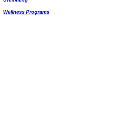
Wellness Programs