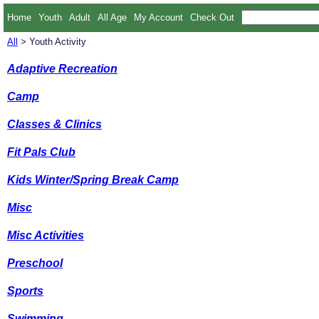
Home
Youth
Adult
All Age
My Account
Check Out
All
> Youth Activity
Adaptive Recreation
Camp
Classes & Clinics
Fit Pals Club
Kids Winter/Spring Break Camp
Misc
Misc Activities
Preschool
Sports
Swimming